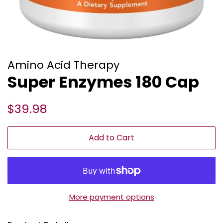
Amino Acid Therapy
Super Enzymes 180 Cap
Regular
Sale
$39.98
price
price
Add to Cart
More payment options