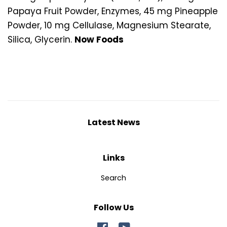
Papaya Fruit Powder, Enzymes, 45 mg Pineapple
Powder, 10 mg Cellulase, Magnesium Stearate,
Silica, Glycerin.
Now Foods
Latest News
Links
Search
Follow Us