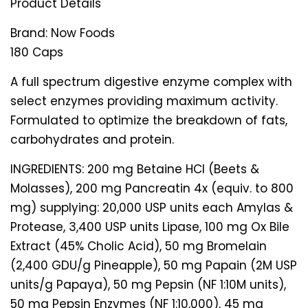
Product Details
Brand:
Now Foods
180 Caps
A full spectrum digestive enzyme complex with
select enzymes providing maximum activity.
Formulated to optimize the breakdown of fats,
carbohydrates and protein.
INGREDIENTS: 200 mg Betaine HCl (Beets &
Molasses), 200 mg Pancreatin 4x (equiv. to 800
mg) supplying: 20,000 USP units each Amylas &
Protease, 3,400 USP units Lipase, 100 mg Ox Bile
Extract (45% Cholic Acid), 50 mg Bromelain
(2,400 GDU/g Pineapple), 50 mg Papain (2M USP
units/g Papaya), 50 mg Pepsin (NF 1:10M units),
50 mg Pepsin Enzymes (NF 1:10,000), 45 mg