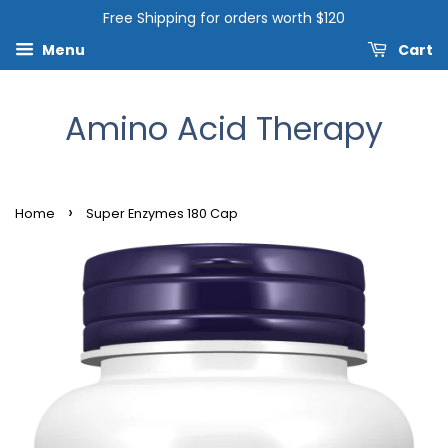
Free Shipping for orders worth $120
Menu
Cart
Amino Acid Therapy
›
Home
Super Enzymes 180 Cap